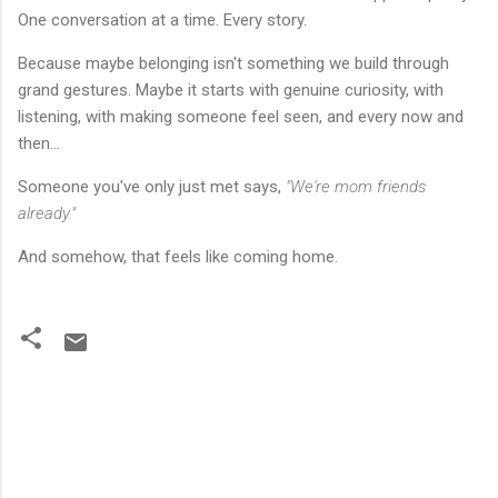
One conversation at a time. Every story.
Because maybe belonging isn't something we build through
grand gestures. Maybe it starts with genuine curiosity, with
listening, with making someone feel seen, and every now and
then...
Someone you've only just met says,
"We're mom friends
already."
And somehow, that feels like coming home.
C
o
m
m