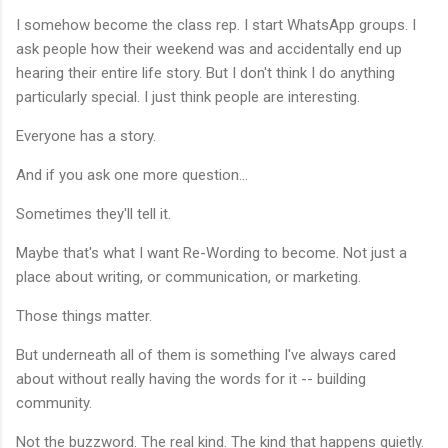
I somehow become the class rep. I start WhatsApp groups. I
ask people how their weekend was and accidentally end up
hearing their entire life story. But I don't think I do anything
particularly special. I just think people are interesting.
Everyone has a story.
And if you ask one more question...
Sometimes they'll tell it.
Maybe that's what I want Re-Wording to become. Not just a
place about writing, or communication, or marketing.
Those things matter.
But underneath all of them is something I've always cared
about without really having the words for it -- building
community.
Not the buzzword. The real kind. The kind that happens quietly.