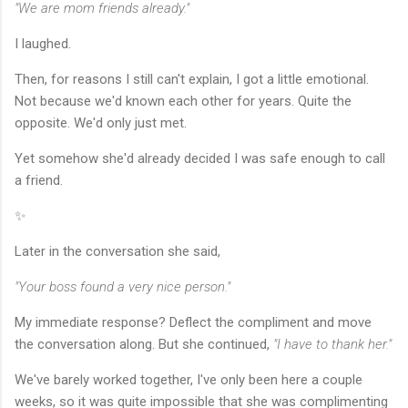
"We are mom friends already."
I laughed.
Then, for reasons I still can't explain, I got a little emotional.
Not because we'd known each other for years. Quite the
opposite. We'd only just met.
Yet somehow she'd already decided I was safe enough to call
a friend.
✨
Later in the conversation she said,
"Your boss found a very nice person."
My immediate response? Deflect the compliment and move
the conversation along. But she continued,
"I have to thank her."
We've barely worked together, I've only been here a couple
weeks, so it was quite impossible that she was complimenting