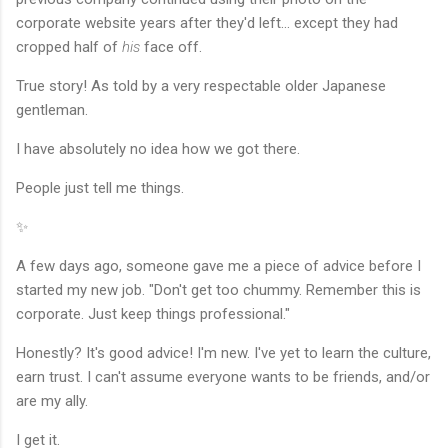
corporate website years after they'd left... except they had
cropped half of
his
face off.
True story! As told by a very respectable older Japanese
gentleman.
I have absolutely no idea how we got there.
People just tell me things.
✨
A few days ago, someone gave me a piece of advice before I
started my new job. "Don't get too chummy. Remember this is
corporate. Just keep things professional."
Honestly? It's good advice! I'm new. I've yet to learn the culture,
earn trust. I can't assume everyone wants to be friends, and/or
are my ally.
I get it.