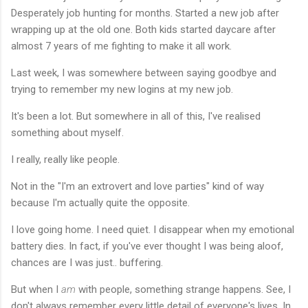
Desperately job hunting for months. Started a new job after
wrapping up at the old one. Both kids started daycare after
almost 7 years of me fighting to make it all work.
Last week, I was somewhere between saying goodbye and
trying to remember my new logins at my new job.
It's been a lot. But somewhere in all of this, I've realised
something about myself.
I really, really like people.
Not in the "I'm an extrovert and love parties" kind of way
because I'm actually quite the opposite.
I love going home. I need quiet. I disappear when my emotional
battery dies. In fact, if you've ever thought I was being aloof,
chances are I was just.. buffering.
But when I
am
with people, something strange happens. See, I
don't always remember every little detail of everyone's lives. In