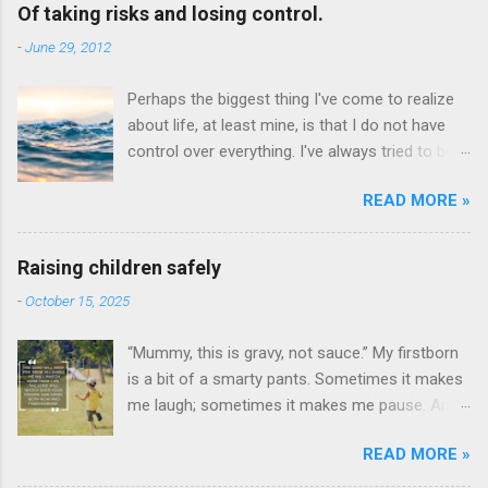
Of taking risks and losing control.
-
June 29, 2012
Perhaps the biggest thing I've come to realize
about life, at least mine, is that I do not have
control over everything. I've always tried to be
intensely careful and guarded so to avoid taking
READ MORE »
risks, making mistakes, get hurt, be disliked, etc.
- to evaluate the probabilities of everything and
weigh the pros and cons before doing even the
Raising children safely
smallest thing like reading a book. See, even
-
October 15, 2025
reading a book can be risky. To spend that
much time on something only to find out that
“Mummy, this is gravy, not sauce.” My firstborn
the ending of the book is nothing as I expected.
is a bit of a smarty pants. Sometimes it makes
It's been intensely frustrating at times to
me laugh; sometimes it makes me pause. And
discover that I know so little and have
sometimes, if I’m honest, it makes me worry.
experienced only so little in life. Stepping out
READ MORE »
Because I wonder if that same sharp mind and
into the great wide world has been quite intense
quick tongue will make it hard for him to fit in,