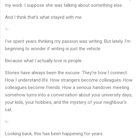
my work. I suppose she was talking about something else.
And I think that's what stayed with me.
✨
I've spent years thinking my passion was writing. But lately, I'm
beginning to wonder if writing is just the vehicle.
Because what I actually love is people.
Stories have always been the excuse. They're how I connect.
How I understand life. How strangers become colleagues. How
colleagues become friends. How a serious handover meeting
somehow turns into a conversation about your university days,
your kids, your hobbies, and the mystery of your neighbour's
cat.
✨
Looking back, this has been happening for years.