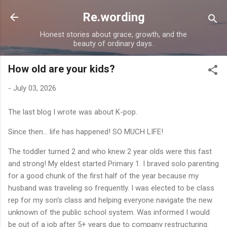
Skip to main content
Re.wording
Honest stories about grace, growth, and the
beauty of ordinary days.
How old are your kids?
-
July 03, 2026
The last blog I wrote was about K-pop.
Since then... life has happened! SO MUCH LIFE!
The toddler turned 2 and who knew 2 year olds were this fast
and strong! My eldest started Primary 1. I braved solo parenting
for a good chunk of the first half of the year because my
husband was traveling so frequently. I was elected to be class
rep for my son's class and helping everyone navigate the new
unknown of the public school system. Was informed I would
be out of a job after 5+ years due to company restructuring.