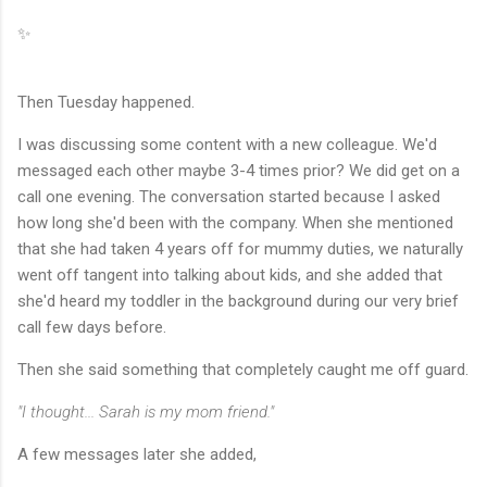
✨
Then Tuesday happened.
I was discussing some content with a new colleague. We'd
messaged each other maybe 3-4 times prior? We did get on a
call one evening. The conversation started because I asked
how long she'd been with the company. When she mentioned
that she had taken 4 years off for mummy duties, we naturally
went off tangent into talking about kids, and she added that
she'd heard my toddler in the background during our very brief
call few days before.
Then she said something that completely caught me off guard.
"I thought... Sarah is my mom friend."
A few messages later she added,