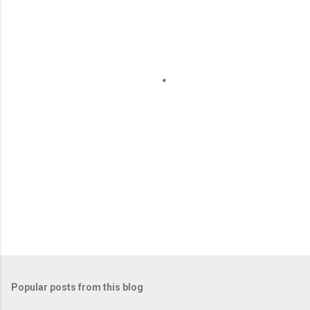
e
n
t
s
Popular posts from this blog