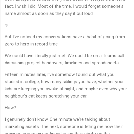
fact, I wish I did. Most of the time, I would forget someone's
name almost as soon as they say it out loud.
✨
But I've noticed my conversations have a habit of going from
zero to hero in record time.
We could have literally just met. We could be on a Teams call
discussing project handovers, timelines and spreadsheets.
Fifteen minutes later, I've somehow found out what you
studied in college, how many siblings you have, whether your
kids are keeping you awake at night, and maybe even why your
neighbour's cat keeps scratching your car.
How?
I genuinely don't know. One minute we're talking about
marketing assets. The next, someone is telling me how their
previous company continued using their photo on the